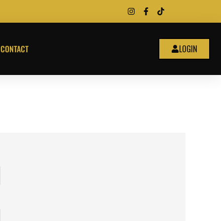
CONTACT
LOGIN