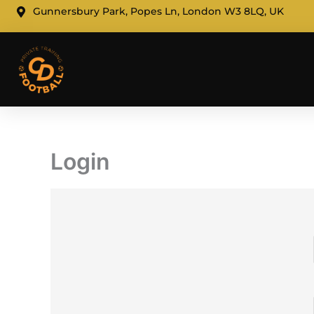
Skip
Gunnersbury Park, Popes Ln, London W3 8LQ, UK
to
content
Login