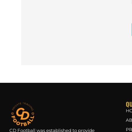
QU
H
AB
PR
CD Football was established to provide