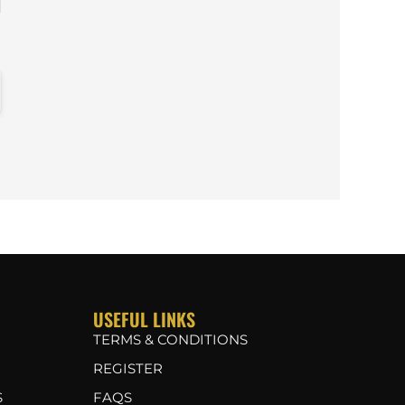
USEFUL LINKS
TERMS & CONDITIONS
REGISTER
S
FAQS