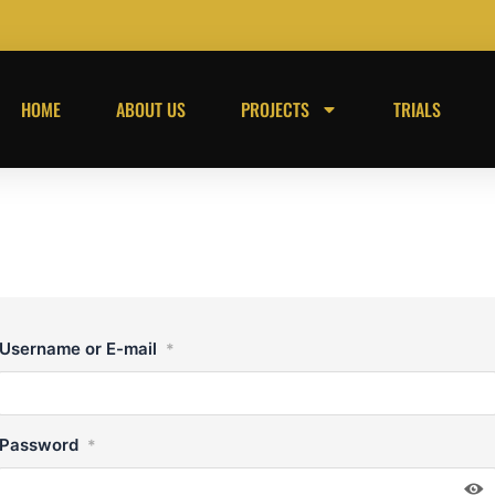
HOME
ABOUT US
PROJECTS
TRIALS
Username or E-mail
*
Password
*