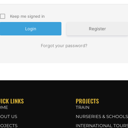
Keep me signed in
Register
Forgot your password?
ICK LINKS
PROJECTS
OME
TRAIN
OUT US
NURSERIES & SCHOOLS
OJECTS
INTERNATIONAL TOUR