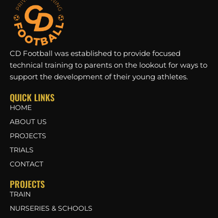
CD Football was established to provide focused
technical training to parents on the lookout for ways to
support the development of their young athletes.
QUICK LINKS
HOME
ABOUT US
PROJECTS
TRIALS
CONTACT
PROJECTS
TRAIN
NURSERIES & SCHOOLS