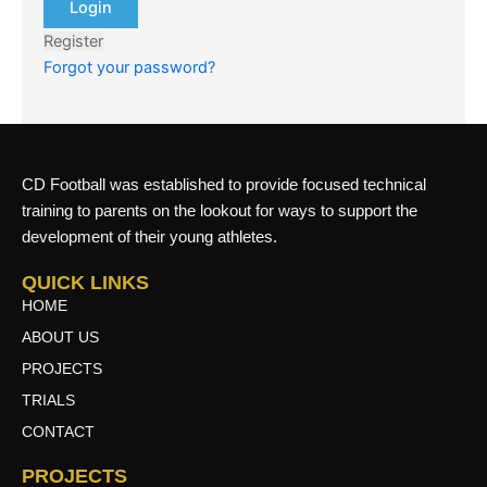
Register
Forgot your password?
CD Football was established to provide focused technical
training to parents on the lookout for ways to support the
development of their young athletes.
QUICK LINKS
HOME
ABOUT US
PROJECTS
TRIALS
CONTACT
PROJECTS