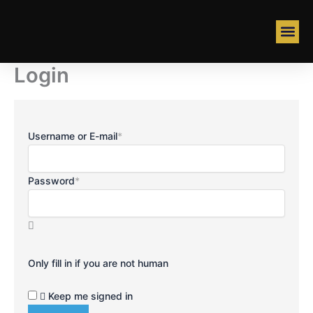
Skip
to
content
ABOUT US
Login
Username or E-mail
*
Password
*
Only fill in if you are not human
Keep me signed in